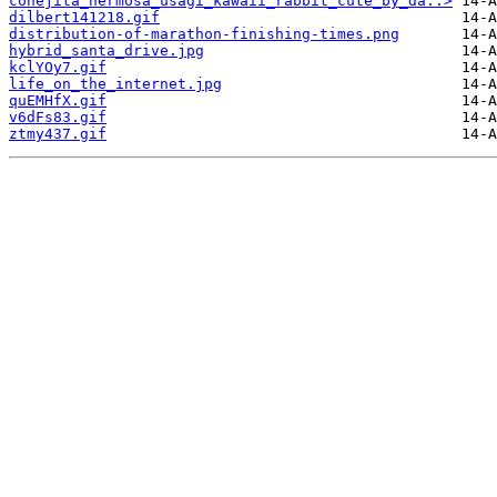
conejita_hermosa_usagi_kawaii_rabbit_cute_by_da..>
dilbert141218.gif
distribution-of-marathon-finishing-times.png
hybrid_santa_drive.jpg
kclYOy7.gif
life_on_the_internet.jpg
quEMHfX.gif
v6dFs83.gif
ztmy437.gif