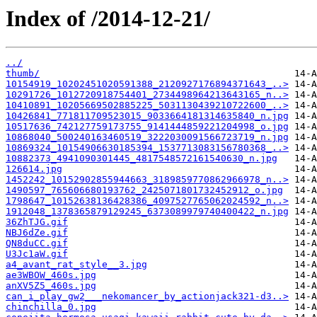
Index of /2014-12-21/
../
thumb/
10154919_10202451020591388_2120927176894371643_..>
10291726_1012720918754401_2734498964213643165_n..>
10410891_10205669502885225_5031130439210722600_..>
10426841_771811709523015_9033664181314635840_n.jpg
10517636_742127759173755_9141444859221204998_o.jpg
10868040_500240163460519_3222030091566723719_n.jpg
10869324_10154906630185394_1537713083156780368_..>
10882373_4941090301445_4817548572161540630_n.jpg
126614.jpg
1452242_10152902855944663_3189859770862966978_n..>
1490597_765606680193762_2425071801732452912_o.jpg
1798647_10152638136428386_4097527765062024592_n..>
1912048_1378365879129245_6373089979740400422_n.jpg
36ZhTJG.gif
NBJ6dZe.gif
QN8duCC.gif
U3Jc1aW.gif
a4_avant_rat_style__3.jpg
ae3WBOW_460s.jpg
anXV5Z5_460s.jpg
can_i_play_gw2___nekomancer_by_actionjack321-d3..>
chinchilla_0.jpg