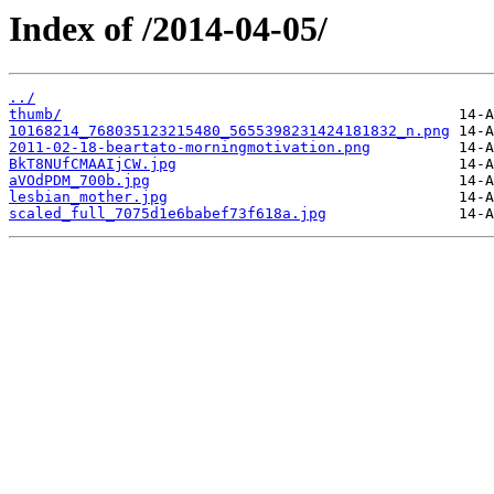
Index of /2014-04-05/
../
thumb/
10168214_768035123215480_5655398231424181832_n.png
2011-02-18-beartato-morningmotivation.png
BkT8NUfCMAAIjCW.jpg
aVOdPDM_700b.jpg
lesbian_mother.jpg
scaled_full_7075d1e6babef73f618a.jpg